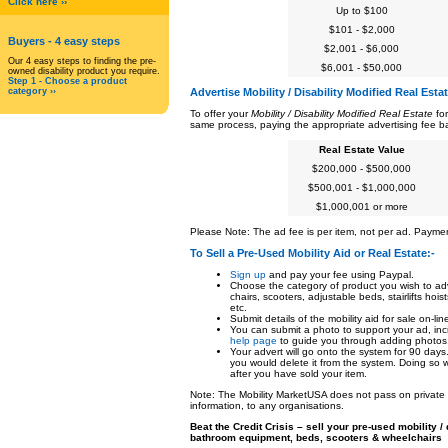
Click here ››
Up to $100
$101 - $2,000
Buyers
- 4 easy steps
$2,001 - $6,000
Our 4 easy steps to finding the pre-
$6,001 - $50,000
owned disability product you require.
Step 1 - Choose a product
category ››
Advertise Mobility / Disability Modified Real Esta
To offer your
Mobility / Disability Modified Real Estate
for
same process, paying the appropriate advertising fee ba
Real Estate Value
$200,000 - $500,000
$500,001 - $1,000,000
$1,000,001 or more
Please Note: The ad fee is per item, not per ad. Payme
To Sell a Pre-Used Mobility Aid or Real Estate
:-
Sign up
and pay your fee using Paypal.
Choose the category of product you wish to adv
chairs, scooters, adjustable beds, stairlifts ho
etc.
Submit details of the mobility aid for sale on-lin
You can submit a photo to support your ad, inc
help page
to guide you through adding photos
Your advert will go onto the system for 90 days
you would delete it from the system. Doing so w
after you have sold your item.
Note: The Mobility MarketUSA does not pass on private in
information, to any organisations.
Beat the Credit Crisis – sell your pre-used mobility 
bathroom equipment, beds, scooters & wheelchairs