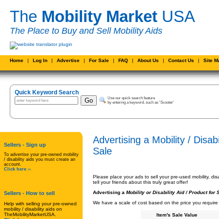
The
Mobility Market
USA
The Place to Buy and Sell Mobility Aids
Home
|
Log In
|
Advertise
|
For Sale
|
FAQ
|
About Us
|
Contact Us
|
Site 
Quick Keyword Search
Use our quick search feature
by entering a keyword, such as 'Scooter'
Advertising a Mobility / Disab
Sellers - Sign up
Sale
To advertise your pre-owned mobility
/ disability aids you must create an
account.
Click here ››
Please place your ads to sell your pre-used mobility, di
tell your friends about this truly great offer!
Advertising a
Mobility or Disability Aid /
Product for 
Sellers
- How to sell
We have a scale of cost based on the price you require f
Help with selling your pre-owned
mobility / disability aids on
TheMobilityMarketUSA.
Item's Sale Value