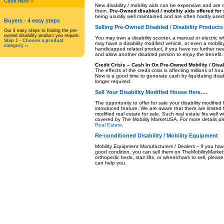
Click here ››
New disability / mobility aids can be expensive and ar
them.
Pre-Owned disabled / mobility aids offered for
being usually well maintained and are often hardly used
Buyers
- 4 easy steps
Selling Pre-Owned Disabled / Disability Products
Our 4 easy steps to finding the pre-
owned disability product you require.
You may own a disability scooter, a manual or electric w
Step 1 - Choose a product
may have a disability modified vehicle, or even a mobilit
category ››
handicapped related product, if you have no further need 
and allow another disabled person to enjoy the benefit.
Credit Crisis – Cash In On Pre-Owned Mobility / Disa
The effects of the credit crisis is affecting millions o
Now is a good time to generate cash by liquidating disabi
longer required.
Sell Your Disability Modified House
Here….
The opportunity to offer for sale your disability modifie
introduced feature. We are aware that there are limited fa
modified real estate for sale. Such real estate fits well wi
covered by The Mobility MarketUSA. For more details p
Real Estate
.
Re-conditioned Disability / Mobility Equipment
Mobility Equipment Manufacturers / Dealers – if you have
good condition, you can sell them on TheMobilityMarket
orthopedic beds, stair lifts, or wheelchairs to sell, pleas
can help you.