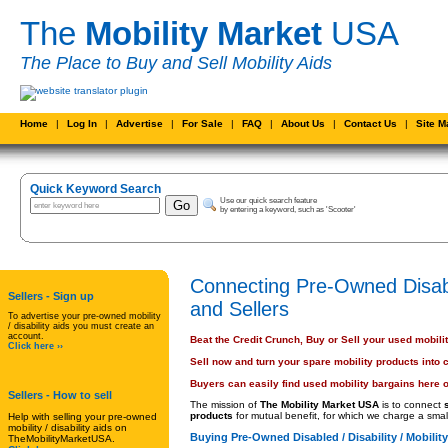
The
Mobility Market
USA
The Place to Buy and Sell Mobility Aids
Home
|
Log In
|
Advertise
|
For Sale
|
FAQ
|
About Us
|
Contact Us
|
Site 
Quick Keyword Search
Use our quick search feature
by entering a keyword, such as 'Scooter'
Connecting Pre-Owned Disabl
Sellers - Sign up
and Sellers
To advertise your pre-owned mobility
/ disability aids you must create an
account.
Beat the Credit Crunch, Buy or Sell your used mobili
Click here ››
Sell now and turn your spare mobility products into 
Buyers can easily find used mobility bargains here o
Sellers
- How to sell
The mission of
The Mobility Market USA
is to connect
products
for mutual benefit, for which we charge a small
Help with selling your pre-owned
mobility / disability aids on
Buying Pre-Owned Disabled / Disability / Mobilit
TheMobilityMarketUSA.