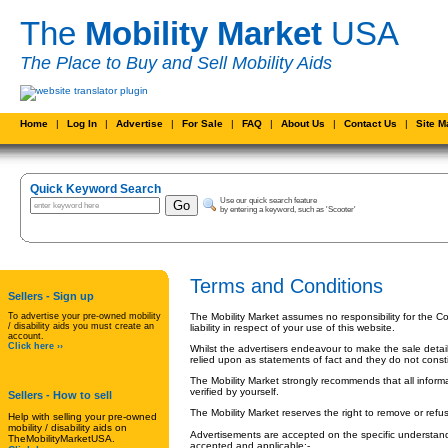
The
Mobility Market
USA
The Place to Buy and Sell Mobility Aids
Home
|
Log In
|
Advertise
|
For Sale
|
FAQ
|
About Us
|
Contact Us
|
Site 
Quick Keyword Search
Use our quick search feature
by entering a keyword, such as 'Scooter'
Terms and Conditions
Sellers - Sign up
To advertise your pre-owned mobility
The Mobility Market assumes no responsibility for the Co
/ disability aids you must create an
liability in respect of your use of this website.
account.
Click here ››
Whilst the advertisers endeavour to make the sale detai
relied upon as statements of fact and they do not constit
The Mobility Market strongly recommends that all informa
verified by yourself.
Sellers
- How to sell
The Mobility Market reserves the right to remove or ref
Help with selling your pre-owned
mobility / disability aids on
Advertisements are accepted on the specific understand
TheMobilityMarketUSA.
accepted and applicable:-