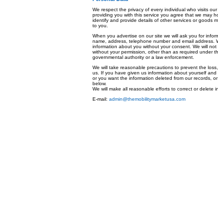
We respect the privacy of every individual who visits our
providing you with this service you agree that we may h
identify and provide details of other services or goods 
to you.
When you advertise on our site we will ask you for infor
name, address, telephone number and email address. We w
information about you without your consent. We will not 
without your permission, other than as required under the
governmental authority or a law enforcement.
We will take reasonable precautions to prevent the loss,
us. If you have given us information about yourself and 
or you want the information deleted from our records, or
below.
We will make all reasonable efforts to correct or delete 
E-mail:
admin@themobilitymarketusa.com