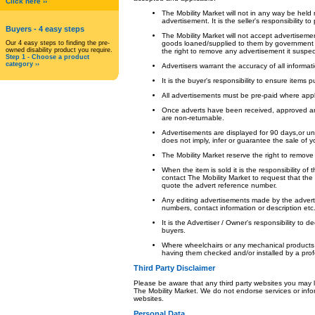
Click here ››
The Mobility Market will not in any way be held
advertisement. It is the seller's responsibility t
Buyers
- 4 easy steps
The Mobility Market will not accept advertisemen
Our 4 easy steps to finding the pre-
goods loaned/supplied to them by government b
owned disability product you require.
the right to remove any advertisement it suspe
Step 1 - Choose a product
category ››
Advertisers warrant the accuracy of all informat
It is the buyer's responsibility to ensure items 
All advertisements must be pre-paid where appl
Once adverts have been received, approved an
are non-returnable.
Advertisements are displayed for 90 days,or un
does not imply, infer or guarantee the sale of y
The Mobility Market reserve the right to remove
When the item is sold it is the responsibility of
contact The Mobility Market to request that t
quote the advert reference number.
Any editing advertisements made by the adverti
numbers, contact information or description etc
It is the Advertiser / Owner's responsibility to 
buyers.
Where wheelchairs or any mechanical products
having them checked and/or installed by a profe
Third Party Disclaimer
Please be aware that any third party websites you may lin
The Mobility Market. We do not endorse services or info
websites.
Personal Data